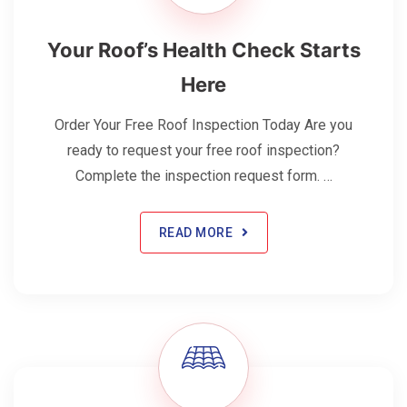
Your Roof’s Health Check Starts
Here
Order Your Free Roof Inspection Today Are you
ready to request your free roof inspection?
Complete the inspection request form. …
READ MORE