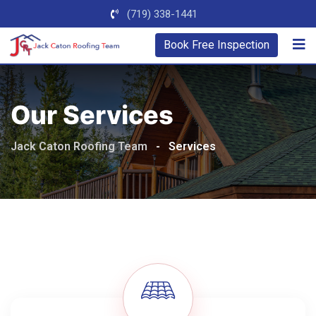
(719) 338-1441
Book Free Inspection
Our Services
Jack Caton Roofing Team
-
Services