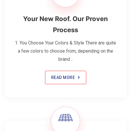
Your New Roof. Our Proven
Process
1. You Choose Your Colors & Style There are quite
a few colors to choose from, depending on the
brand…
READ MORE