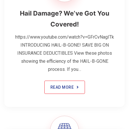
Hail Damage? We’ve Got You
Covered!
https://www.youtube.com/watch?v=GFrCvNagITk
INTRODUCING HAIL-B-GONE! SAVE BIG ON
INSURANCE DEDUCTIBLES View these photos
showing the efficiency of the HAIL-B-GONE
process. If you…
READ MORE