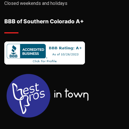
Closed weekends and holidays
BBB of Southern Colorado A+