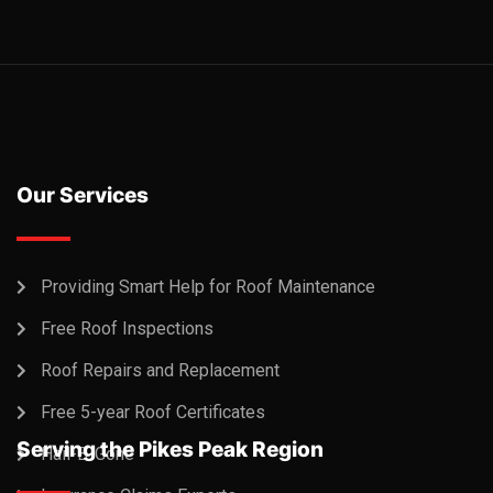
Our Services
Providing Smart Help for Roof Maintenance
Free Roof Inspections
Roof Repairs and Replacement
Free 5-year Roof Certificates
Serving the Pikes Peak Region
Hail-B-Gone