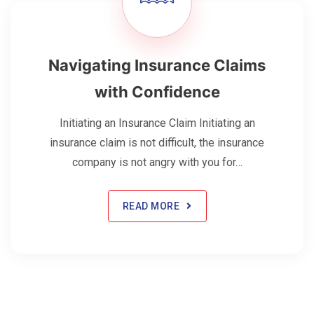
Navigating Insurance Claims
with Confidence
Initiating an Insurance Claim Initiating an
insurance claim is not difficult, the insurance
company is not angry with you for…
READ MORE