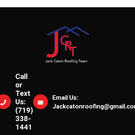
Call
or
Text
Email Us:
Us:
Jackcatonroofing@gmail.c
(719)
338-
1441