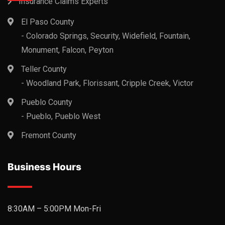
Insurance Claims Experts
El Paso County
- Colorado Springs, Security, Widefield, Fountain,
Monument, Falcon, Peyton
Teller County
- Woodland Park, Florissant, Cripple Creek, Victor
Pueblo County
- Pueblo, Pueblo West
Fremont County
Business Hours
8:30AM – 5:00PM Mon-Fri