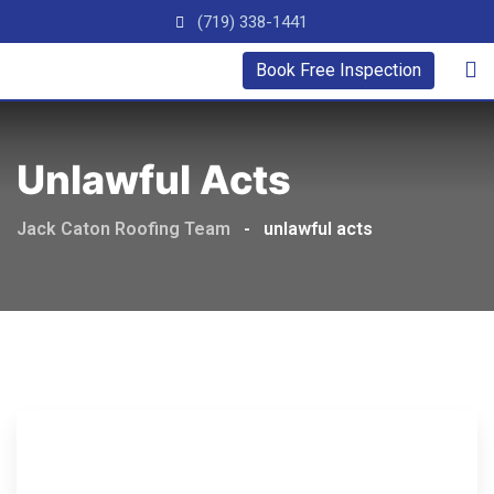
(719) 338-1441
Book Free Inspection
Unlawful Acts
Jack Caton Roofing Team
-
unlawful acts