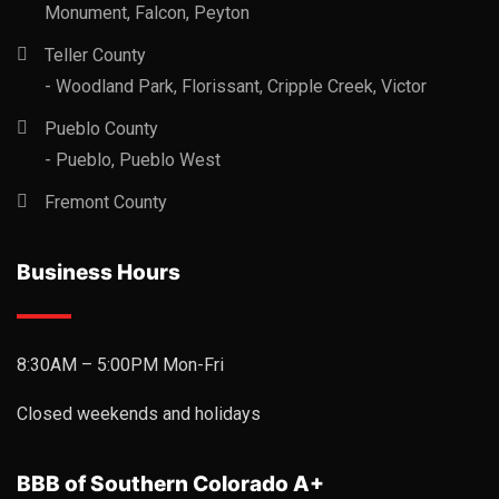
Monument, Falcon, Peyton
Teller County
- Woodland Park, Florissant, Cripple Creek, Victor
Pueblo County
- Pueblo, Pueblo West
Fremont County
Business Hours
8:30AM – 5:00PM Mon-Fri
Closed weekends and holidays
BBB of Southern Colorado A+