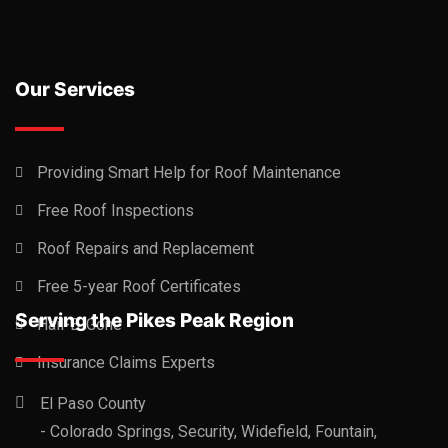
Our Services
Providing Smart Help for Roof Maintenance
Free Roof Inspections
Roof Repairs and Replacement
Free 5-year Roof Certificates
Serving the Pikes Peak Region
Hail-B-Gone
Insurance Claims Experts
El Paso County
- Colorado Springs, Security, Widefield, Fountain,