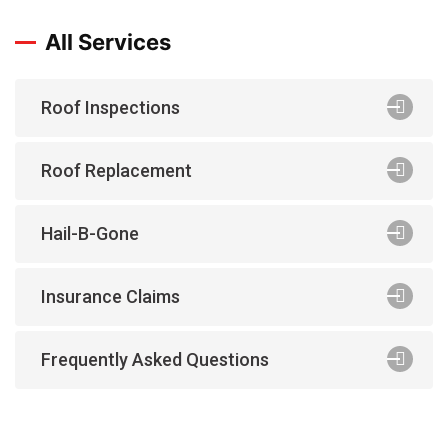
All Services
Roof Inspections
Roof Replacement
Hail-B-Gone
Insurance Claims
Frequently Asked Questions