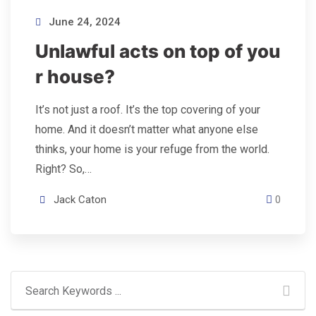
June 24, 2024
Unlawful acts on top of you
r house?
It’s not just a roof. It’s the top covering of your
home. And it doesn’t matter what anyone else
thinks, your home is your refuge from the world.
Right? So,…
Jack Caton
0