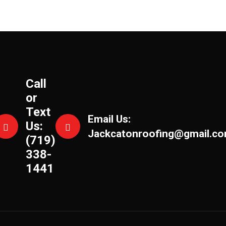
Call
or
Text
Email Us:
Us:
Jackcatonroofing@gmail.c
(719)
338-
1441