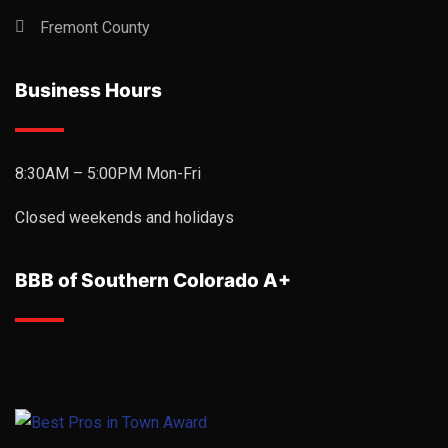
Fremont County
Business Hours
8:30AM – 5:00PM Mon-Fri
Closed weekends and holidays
BBB of Southern Colorado A+