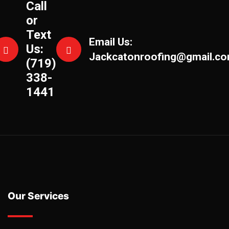
Call
or
Text
Email Us:
Us:
Jackcatonroofing@gmail.c
(719)
338-
1441
Our Services