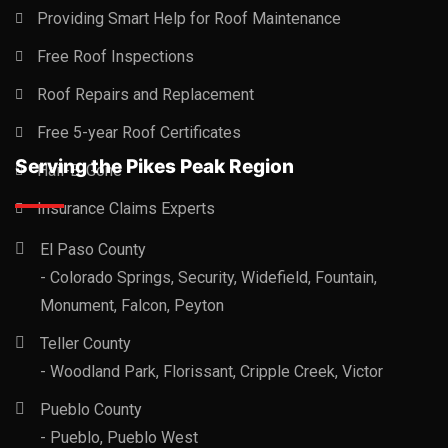
Providing Smart Help for Roof Maintenance
Free Roof Inspections
Roof Repairs and Replacement
Free 5-year Roof Certificates
Serving the Pikes Peak Region
Hail-B-Gone
Insurance Claims Experts
El Paso County
- Colorado Springs, Security, Widefield, Fountain,
Monument, Falcon, Peyton
Teller County
- Woodland Park, Florissant, Cripple Creek, Victor
Pueblo County
- Pueblo, Pueblo West