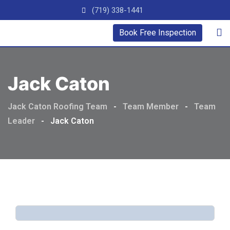
(719) 338-1441
Book Free Inspection
Jack Caton
Jack Caton Roofing Team
-
Team Member
-
Team
Leader
-
Jack Caton