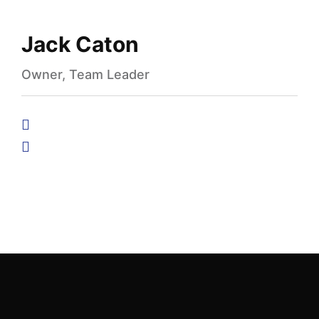
Jack Caton
Owner, Team Leader