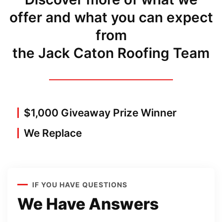
offer and what you can expect
from
the Jack Caton Roofing Team
$1,000 Giveaway Prize Winner
We Replace
IF YOU HAVE QUESTIONS
We Have Answers