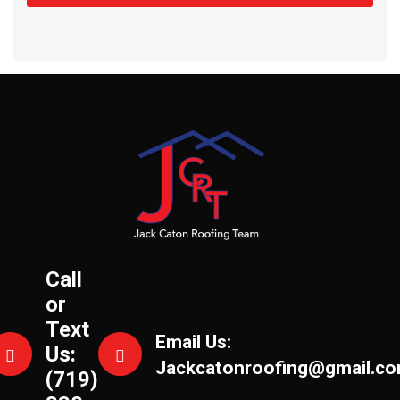
Call
or
Text
Email Us:
Us:
Jackcatonroofing@gmail.c
(719)