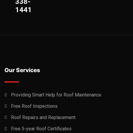
338-
1441
Our Services
Providing Smart Help for Roof Maintenance
Free Roof Inspections
Roof Repairs and Replacement
Free 5-year Roof Certificates