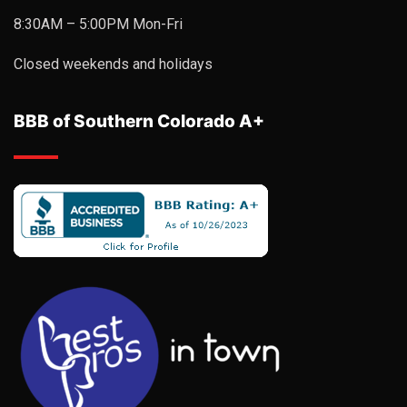
8:30AM – 5:00PM Mon-Fri
Closed weekends and holidays
BBB of Southern Colorado A+