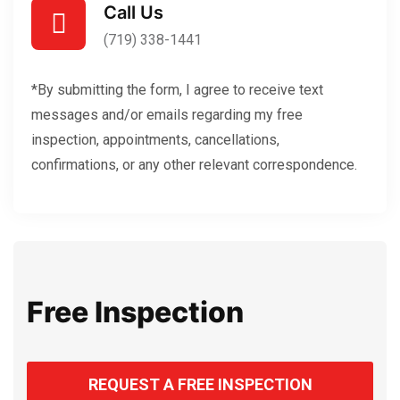
Call Us
(719) 338-1441
*By submitting the form, I agree to receive text
messages and/or emails regarding my free
inspection, appointments, cancellations,
confirmations, or any other relevant correspondence.
Free Inspection
REQUEST A FREE INSPECTION