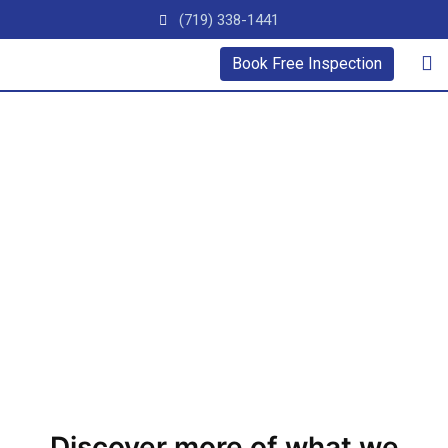
(719) 338-1441
Book Free Inspection
Videos
Learn More About Our Team & Services Below
Discover more of what we