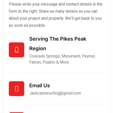
Please write your message and contact details in the
form to the right. Share as many details as you can
about your project and property. We'll get back to you
as soon as possible.
Serving The Pikes Peak
Region
Colorado Springs, Monument, Peyton,
Falcon, Pueblo & More
Email Us
Jackcatonroofing@gmail.com