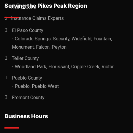
Serving the Pikes Peak Region
Hail-B-Gone
Insurance Claims Experts
El Paso County
- Colorado Springs, Security, Widefield, Fountain,
Monument, Falcon, Peyton
Teller County
- Woodland Park, Florissant, Cripple Creek, Victor
Pueblo County
- Pueblo, Pueblo West
Fremont County
Business Hours